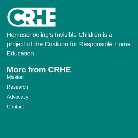
Homeschooling's Invisible Children is a
project of the Coalition for Responsible Home
Education.
More from CRHE
Mission
Research
Advocacy
Contact