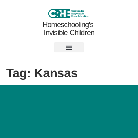
Homeschooling’s
Invisible Children
Tag:
Kansas