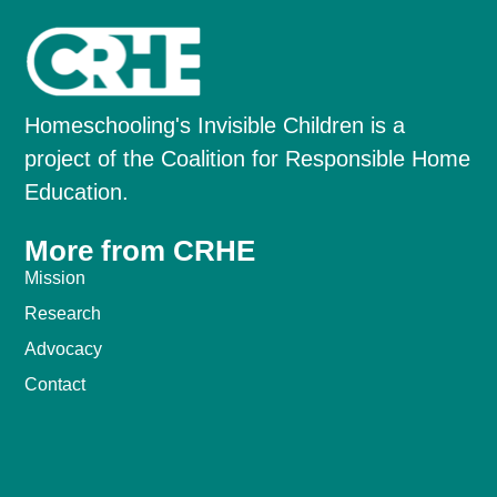
Homeschooling's Invisible Children is a
project of the Coalition for Responsible Home
Education.
More from CRHE
Mission
Research
Advocacy
Contact