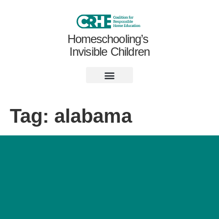
Homeschooling’s
Invisible Children
Tag:
alabama