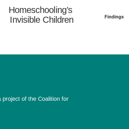
Homeschooling’s
Findings
Invisible Children
project of the Coalition for