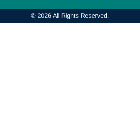
© 2026 All Rights Reserved.