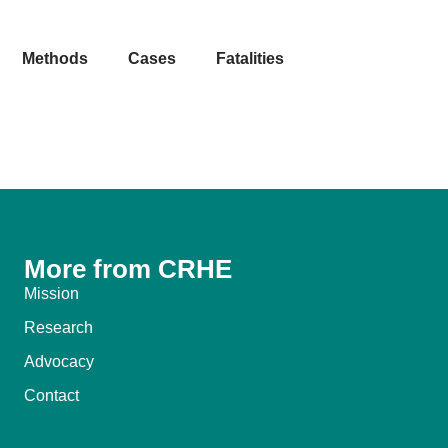
Methods
Cases
Fatalities
More from CRHE
Mission
Research
Advocacy
Contact