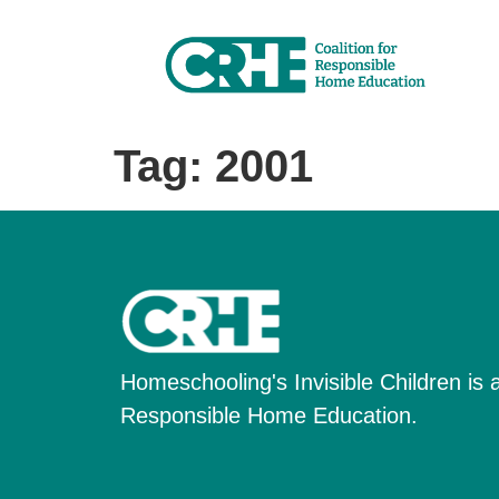
Tag:
2001
Homeschooling's Invisible Children is a 
Responsible Home Education.