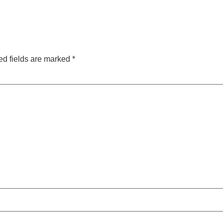
ed fields are marked
*