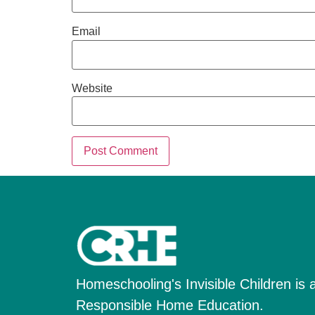
Email
Website
Homeschooling's Invisible Children is a 
Responsible Home Education.