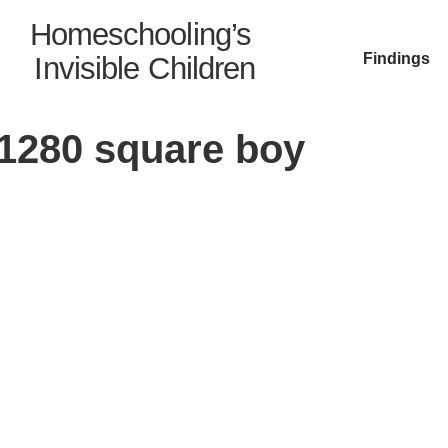
Homeschooling’s
Findings
Invisible Children
1280 square boy