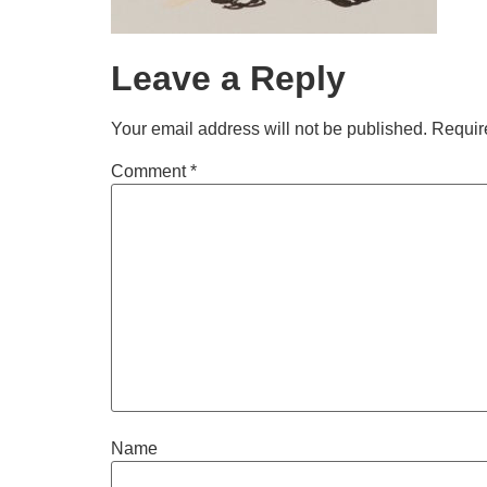
Leave a Reply
Your email address will not be published.
Requir
Comment
*
Name