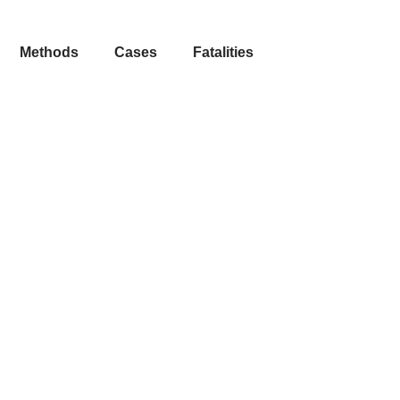
Methods
Cases
Fatalities