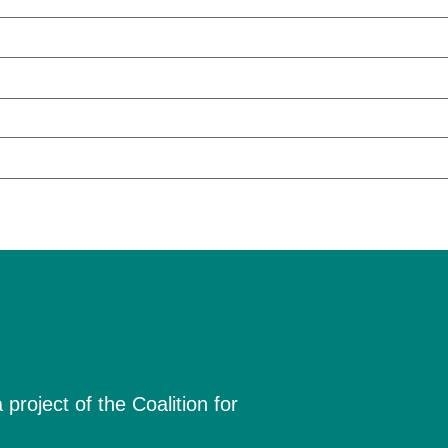
project of the Coalition for