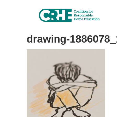
drawing-1886078_