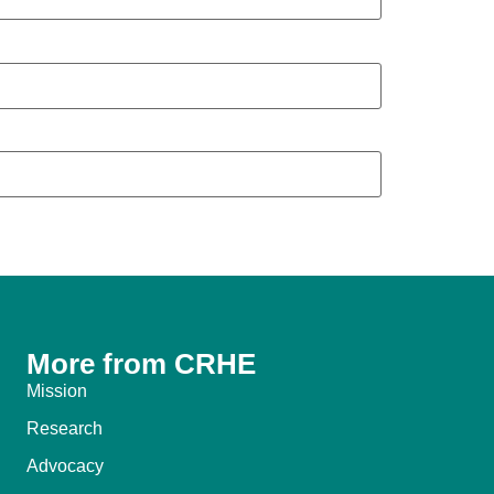
More from CRHE
Mission
Research
Advocacy