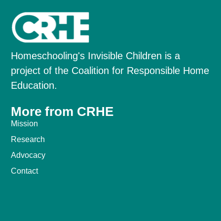
Homeschooling's Invisible Children is a
project of the Coalition for Responsible Home
Education.
More from CRHE
Mission
Research
Advocacy
Contact