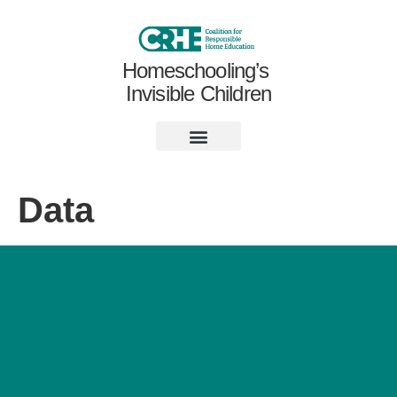
Homeschooling’s
Invisible Children
Data