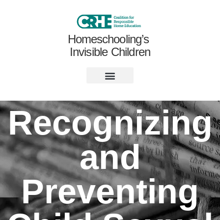
Homeschooling’s
Invisible Children
Recognizing
and
Preventing