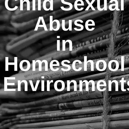
Child Sexual
Abuse
in
Homeschool
Environment