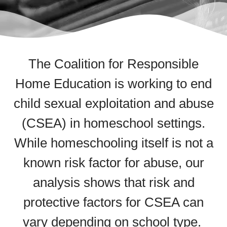
The Coalition for Responsible
Home Education
is working to end
child sexual exploitation and abuse
(CSEA) in homeschool settings.
While homeschooling itself is not a
known risk factor for abuse, our
analysis shows that risk and
protective factors for CSEA can
vary depending on school type.