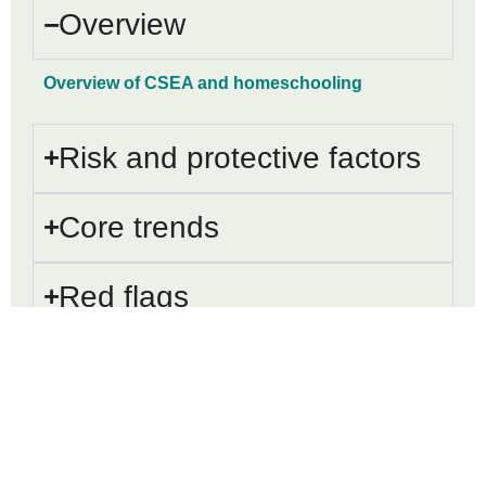
Overview
Overview of CSEA and homeschooling
Risk and protective factors
Core trends
Red flags
Working with homeschool
communities