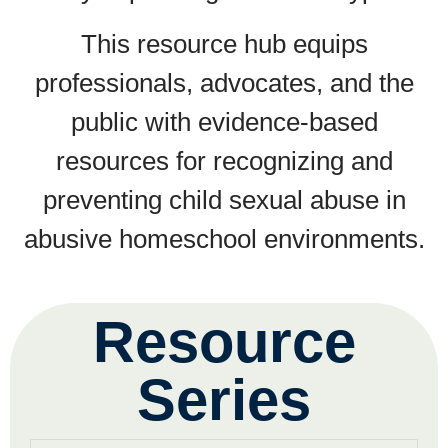
This resource hub equips
professionals, advocates, and the
public with evidence-based
resources for recognizing and
preventing child sexual abuse in
abusive homeschool environments.
Resource
Series