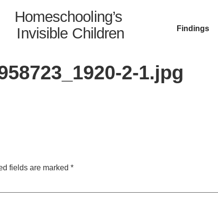
Homeschooling’s
Findings
Invisible Children
58723_1920-2-1.jpg
ed fields are marked
*