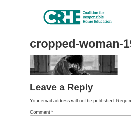
cropped-woman-19
Leave a Reply
Your email address will not be published.
Requir
Comment
*