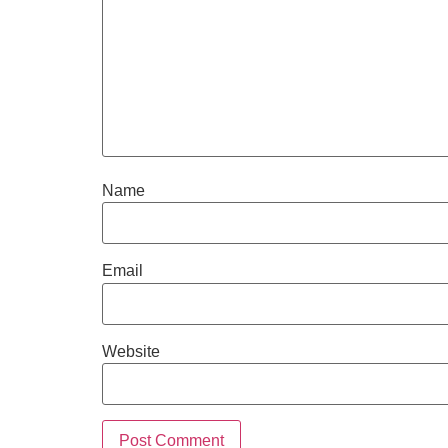
Name
Email
Website