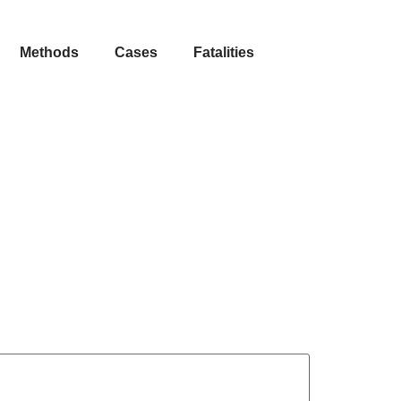
Methods
Cases
Fatalities