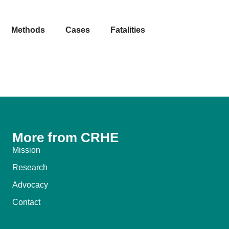
Methods
Cases
Fatalities
More from CRHE
Mission
Research
Advocacy
Contact