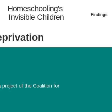
Homeschooling’s
Findings
Invisible Children
privation
project of the Coalition for