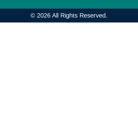
© 2026 All Rights Reserved.