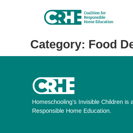
Category:
Food De
Homeschooling's Invisible Children is a 
Responsible Home Education.